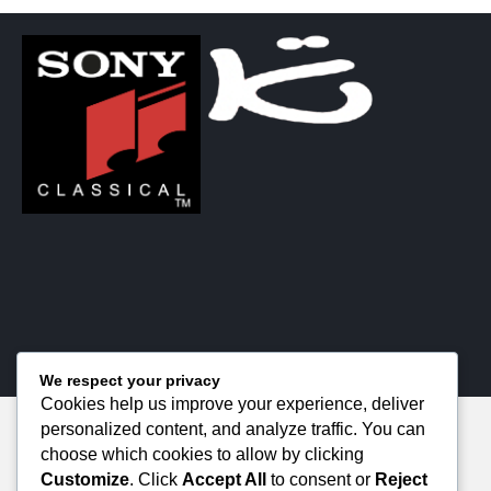
We respect your privacy
Cookies help us improve your experience, deliver
personalized content, and analyze traffic. You can
choose which cookies to allow by clicking
Customize
. Click
Accept All
to consent or
Reject