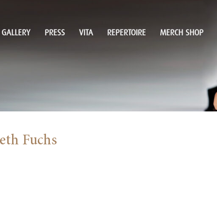
GALLERY
PRESS
VITA
REPERTOIRE
MERCH SHOP
beth Fuchs