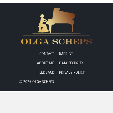
CONTACT
IMPRINT
ABOUT ME
DATA SECURITY
FEEDBACK
PRIVACY POLICY
© 2025 OLGA SCHEPS