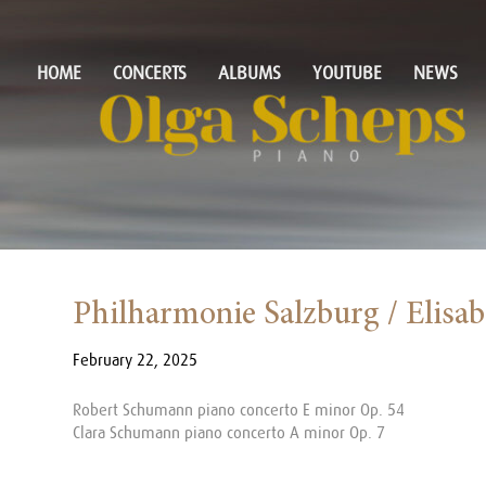
HOME
CONCERTS
ALBUMS
YOUTUBE
NEWS
Philharmonie Salzburg / Elisa
February 22, 2025
Robert Schumann piano concerto E minor Op. 54
Clara Schumann piano concerto A minor Op. 7