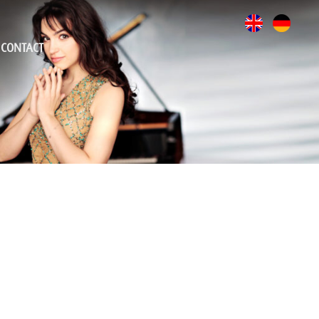
CONTACT