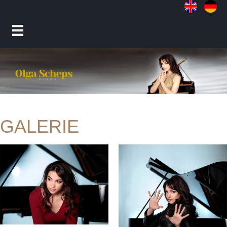
GALERIE