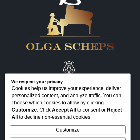
We respect your privacy
Cookies help us improve your experience, deliver
personalized content, and analyze traffic. You can
KONTAKT
choose which cookies to allow by clicking
ÜBER MICH
Customize
. Click
Accept All
to consent or
Reject
All
to decline non-essential cookies.
FEEDBACK
Customize
© 2025 OLGA SCHEPS