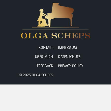
KONTAKT
IMPRESSUM
ÜBER MICH
DATENSCHUTZ
FEEDBACK
PRIVACY POLICY
© 2025 OLGA SCHEPS