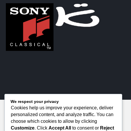
We respect your privacy
Cookies help us improve your experience, deliver
personalized content, and analyze traffic. You can
choose which cookies to allow by clicking
Customize
. Click
Accept All
to consent or
Reject