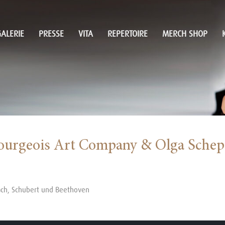
ALERIE
PRESSE
VITA
REPERTOIRE
MERCH SHOP
ourgeois Art Company & Olga Schep
ach, Schubert und Beethoven