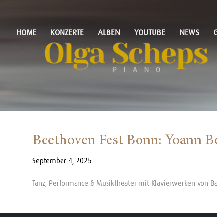
HOME
KONZERTE
ALBEN
YOUTUBE
NEWS
G
Beethoven Fest Bonn: Yoann B
September 4, 2025
Tanz, Performance & Musiktheater mit Klavierwerken von B