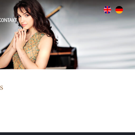
KONTAKT
s