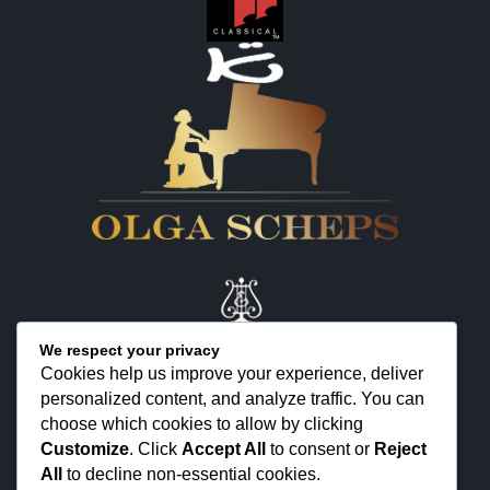
We respect your privacy
Cookies help us improve your experience, deliver
personalized content, and analyze traffic. You can
KONTAKT
choose which cookies to allow by clicking
ÜBER MICH
Customize
. Click
Accept All
to consent or
Reject
All
to decline non-essential cookies.
FEEDBACK