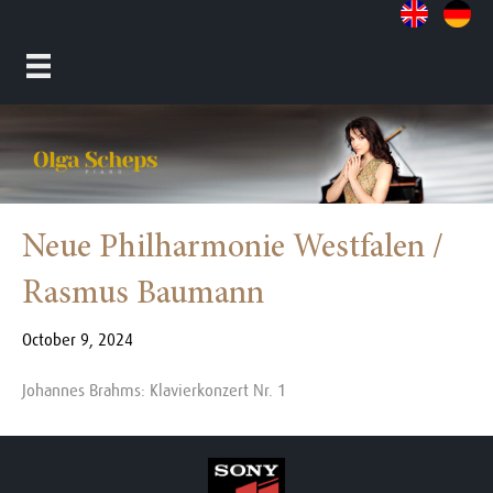
Neue Philharmonie Westfalen /
Rasmus Baumann
October 9, 2024
Johannes Brahms: Klavierkonzert Nr. 1