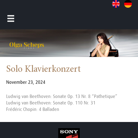
Solo Klavierkonzert
November 23, 2024
Ludwig van Beethoven: Sonate Op. 13 Nr. 8 “Pathetique”
Ludwig van Beethoven: Sonate Op. 110 Nr. 31
Frédéric Chopin: 4 Balladen