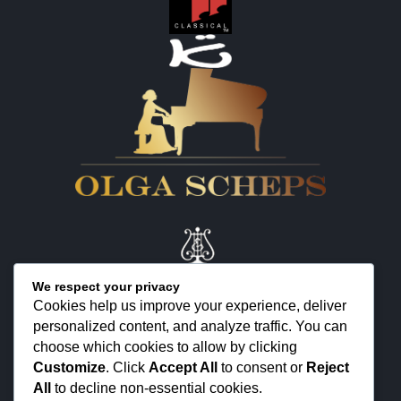
We respect your privacy
Cookies help us improve your experience, deliver
personalized content, and analyze traffic. You can
KONTAKT
choose which cookies to allow by clicking
ÜBER MICH
Customize
. Click
Accept All
to consent or
Reject
All
to decline non-essential cookies.
FEEDBACK